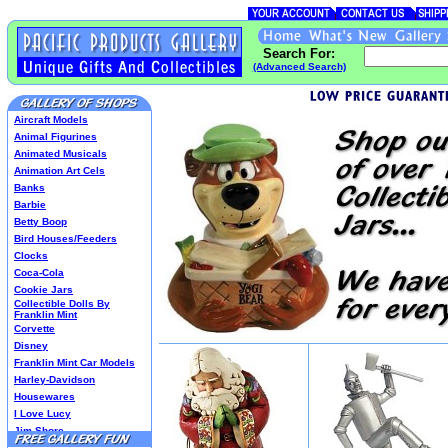
Search For:
(Advanced Search)
Aircraft Models
Animal Figurines
Animated Musicals
Animation Art Cels
Banks
Barbie
Betty Boop
Bird Houses/Feeders
Clocks
Coca-Cola
Cookie Jars
Collectible Dolls By
Franklin Mint
Corvette
Disney
Franklin Mint Car Models
Harley-Davidson
Housewares
I Love Lucy
Jim Shore
Lenox Classics