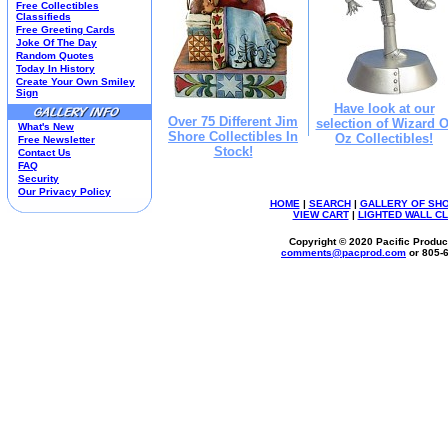
Free Collectibles
Kim Anderson
Classifieds
Free Greeting Cards
M&M Candy Collectibles
Joke Of The Day
Mill Creek Studios
Random Quotes
Mugs
Today In History
Create Your Own Smiley
Oil Paintings-Custom
Sign
Peanuts
Have look at our
Pedal Cars
Over 75 Different Jim
selection of Wizard O
What's New
Shore Collectibles In
Picnic Baskets
Oz Collectibles!
Free Newsletter
Stock!
Precious Moments
Contact Us
FAQ
Salt & Pepper Shakers
Security
Sports Collectibles
Our Privacy Policy
Teapots
HOME
|
SEARCH
|
GALLERY OF SH
VIEW CART
|
LIGHTED WALL C
Umbrellas
Telephones
Copyright © 2020 Pacific Product
comments@
pacprod
.com
or 805-
Waterglobes
Wedding Products
Winnie The Pooh
Wizard Of Oz
All 51 Shops